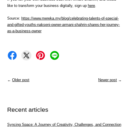
like to transform your business digitally, sign up
here
.
Source:
https://www.mereka.my/blog/celebrating-talents-of-special-
and-gifted-youths-nakseni-owner-armani-shahrin-shares-her-journey-
as-a-business-owner
←
Older post
Newer post
→
Recent articles
Syncing Space: A Journey of Creativity, Challenges, and Connection