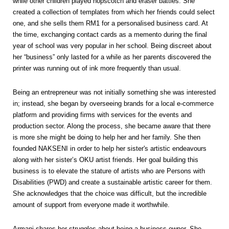
while other children played hopscotch and eraser battles. She
created a collection of templates from which her friends could select
one, and she sells them RM1 for a personalised business card. At
the time, exchanging contact cards as a memento during the final
year of school was very popular in her school. Being discreet about
her “business” only lasted for a while as her parents discovered the
printer was running out of ink more frequently than usual.
Being an entrepreneur was not initially something she was interested
in; instead, she began by overseeing brands for a local e-commerce
platform and providing firms with services for the events and
production sector. Along the process, she became aware that there
is more she might be doing to help her and her family. She then
founded NAKSENI in order to help her sister's artistic endeavours
along with her sister’s OKU artist friends. Her goal building this
business is to elevate the stature of artists who are Persons with
Disabilities (PWD) and create a sustainable artistic career for them.
She acknowledges that the choice was difficult, but the incredible
amount of support from everyone made it worthwhile.
Armani shares her struggles about being a business owner. She