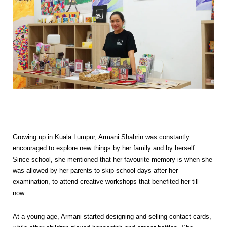
Growing up in Kuala Lumpur, Armani Shahrin was constantly
encouraged to explore new things by her family and by herself.
Since school, she mentioned that her favourite memory is when she
was allowed by her parents to skip school days after her
examination, to attend creative workshops that benefited her till
now.
At a young age, Armani started designing and selling contact cards,