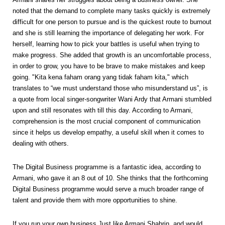
noted that the demand to complete many tasks quickly is extremely
difficult for one person to pursue and is the quickest route to burnout
and she is still learning the importance of delegating her work. For
herself, learning how to pick your battles is useful when trying to
make progress. She added that growth is an uncomfortable process,
in order to grow, you have to be brave to make mistakes and keep
going. "Kita kena faham orang yang tidak faham kita," which
translates to “we must understand those who misunderstand us”, is
a quote from local singer-songwriter Wani Ardy that Armani stumbled
upon and still resonates with till this day. According to Armani,
comprehension is the most crucial component of communication
since it helps us develop empathy, a useful skill when it comes to
dealing with others.
The Digital Business programme is a fantastic idea, according to
Armani, who gave it an 8 out of 10. She thinks that the forthcoming
Digital Business programme would serve a much broader range of
talent and provide them with more opportunities to shine.
If you run your own business Just like Armani Shahrin, and would