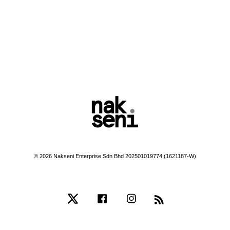
© 2026 Nakseni Enterprise Sdn Bhd 202501019774 (1621187-W)
Twitter
Facebook
Instagram
RSS