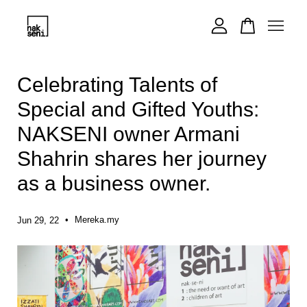
Your cart is currently empty.
Celebrating Talents of
Special and Gifted Youths:
CONTINUE SHOPPING
NAKSENI owner Armani
Shahrin shares her journey
as a business owner.
•
Mereka.my
Jun 29, 22