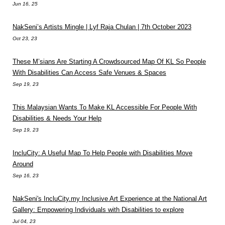
Jun 16, 25
NakSeni’s Artists Mingle | Lyf Raja Chulan | 7th October 2023
Oct 23, 23
These M’sians Are Starting A Crowdsourced Map Of KL So People
With Disabilities Can Access Safe Venues & Spaces
Sep 19, 23
This Malaysian Wants To Make KL Accessible For People With
Disabilities & Needs Your Help
Sep 19, 23
IncluCity: A Useful Map To Help People with Disabilities Move
Around
Sep 16, 23
NakSeni's IncluCity.my Inclusive Art Experience at the National Art
Gallery: Empowering Individuals with Disabilities to explore
Jul 04, 23