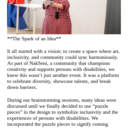
**The Spark of an Idea**
It all started with a vision: to create a space where art,
inclusivity, and community could sync harmoniously.
As part of NakSeni, a community that champions
creativity and supports persons with disabilities, we
knew this wasn’t just another event. It was a platform
to celebrate diversity, showcase talents, and break
down barriers.
During our brainstorming sessions, many ideas were
discussed until we finally decided to use “puzzle
pieces” in the design to symbolize inclusivity and the
experiences of persons with disabilities. We
incorporated the puzzle pieces to signify coming