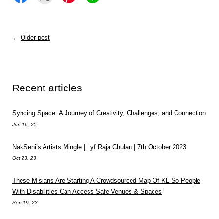
←
Older post
Recent articles
Syncing Space: A Journey of Creativity, Challenges, and Connection
Jun 16, 25
NakSeni’s Artists Mingle | Lyf Raja Chulan | 7th October 2023
Oct 23, 23
These M’sians Are Starting A Crowdsourced Map Of KL So People
With Disabilities Can Access Safe Venues & Spaces
Sep 19, 23