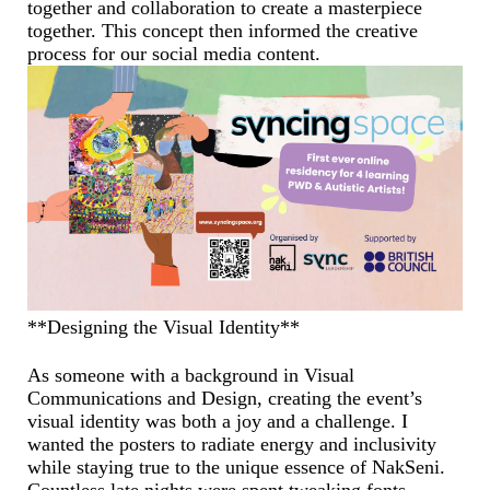
together and collaboration to create a masterpiece
together. This concept then informed the creative
process for our social media content.
**Designing the Visual Identity**
As someone with a background in Visual
Communications and Design, creating the event’s
visual identity was both a joy and a challenge. I
wanted the posters to radiate energy and inclusivity
while staying true to the unique essence of NakSeni.