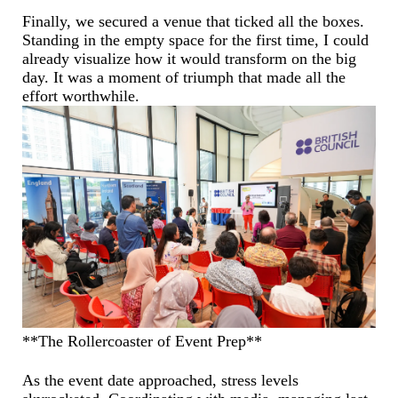
Finally, we secured a venue that ticked all the boxes.
Standing in the empty space for the first time, I could
already visualize how it would transform on the big
day. It was a moment of triumph that made all the
effort worthwhile.
**The Rollercoaster of Event Prep**
As the event date approached, stress levels