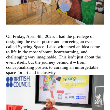
On Friday, April 4th, 2025, I had the privilege of
designing the event poster and emceeing an event
called Syncing Space. I also witnessed an idea come
to life in the most vibrant, heartwarming, and
challenging way imaginable. This isn’t just about the
event itself, but the journey behind it – from
conceptualizing posters to curating an unforgettable
space for art and inclusivity.