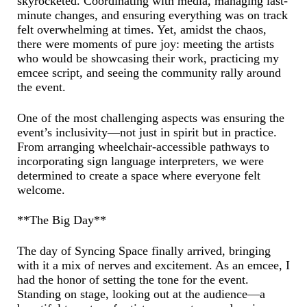
skyrocketed. Coordinating with media, managing last-
minute changes, and ensuring everything was on track
felt overwhelming at times. Yet, amidst the chaos,
there were moments of pure joy: meeting the artists
who would be showcasing their work, practicing my
emcee script, and seeing the community rally around
the event.
One of the most challenging aspects was ensuring the
event’s inclusivity—not just in spirit but in practice.
From arranging wheelchair-accessible pathways to
incorporating sign language interpreters, we were
determined to create a space where everyone felt
welcome.
**The Big Day**
The day of Syncing Space finally arrived, bringing
with it a mix of nerves and excitement. As an emcee, I
had the honor of setting the tone for the event.
Standing on stage, looking out at the audience—a