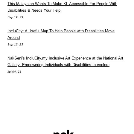
This Malaysian Wants To Make KL Accessible For People With
Disabilities & Needs Your Help
Sep 19, 23
IncluCity: A Useful Map To Help People with Disabilities Move
Around
Sep 16, 23
NakSeni's IncluCity.my Inclusive Art Experience at the National Art
Gallery: Empowering Individuals with Disabilities to explore
Jul 04, 23