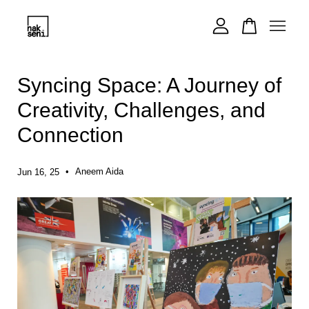
Your cart is currently empty.
Syncing Space: A Journey of
Creativity, Challenges, and
CONTINUE SHOPPING
Connection
•
Aneem Aida
Jun 16, 25