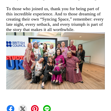
To those who joined us, thank you for being part of
this incredible experience. And to those dreaming of
creating their own “Syncing Space,” remember: every
late night, every setback, and every triumph is part of
the story that makes it all worthwhile.