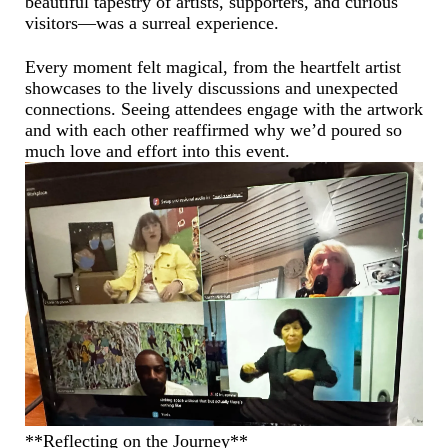
beautiful tapestry of artists, supporters, and curious
visitors—was a surreal experience.
Every moment felt magical, from the heartfelt artist
showcases to the lively discussions and unexpected
connections. Seeing attendees engage with the artwork
and with each other reaffirmed why we’d poured so
much love and effort into this event.
**Reflecting on the Journey**