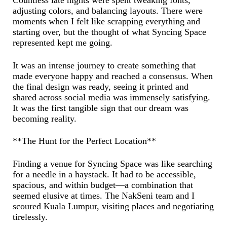
Countless late nights were spent tweaking fonts,
adjusting colors, and balancing layouts. There were
moments when I felt like scrapping everything and
starting over, but the thought of what Syncing Space
represented kept me going.
It was an intense journey to create something that
made everyone happy and reached a consensus. When
the final design was ready, seeing it printed and
shared across social media was immensely satisfying.
It was the first tangible sign that our dream was
becoming reality.
**The Hunt for the Perfect Location**
Finding a venue for Syncing Space was like searching
for a needle in a haystack. It had to be accessible,
spacious, and within budget—a combination that
seemed elusive at times. The NakSeni team and I
scoured Kuala Lumpur, visiting places and negotiating
tirelessly.