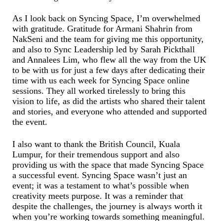
As I look back on Syncing Space, I’m overwhelmed
with gratitude. Gratitude for Armani Shahrin from
NakSeni and the team for giving me this opportunity,
and also to Sync Leadership led by Sarah Pickthall
and Annalees Lim, who flew all the way from the UK
to be with us for just a few days after dedicating their
time with us each week for Syncing Space online
sessions. They all worked tirelessly to bring this
vision to life, as did the artists who shared their talent
and stories, and everyone who attended and supported
the event.
I also want to thank the British Council, Kuala
Lumpur, for their tremendous support and also
providing us with the space that made Syncing Space
a successful event. Syncing Space wasn’t just an
event; it was a testament to what’s possible when
creativity meets purpose. It was a reminder that
despite the challenges, the journey is always worth it
when you’re working towards something meaningful.