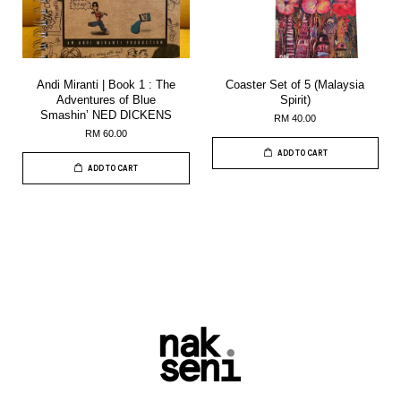
Andi Miranti | Book 1 : The
Coaster Set of 5 (Malaysia
Adventures of Blue
Spirit)
Smashin’ NED DICKENS
RM 40.00
RM 60.00
ADD TO CART
ADD TO CART