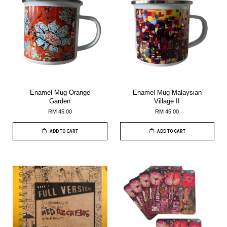
Enamel Mug Orange
Enamel Mug Malaysian
Garden
Village II
RM 45.00
RM 45.00
ADD TO CART
ADD TO CART