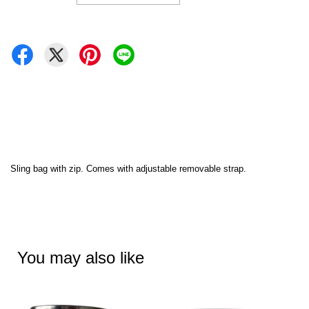
Sling bag with zip. Comes with adjustable removable strap.
You may also like