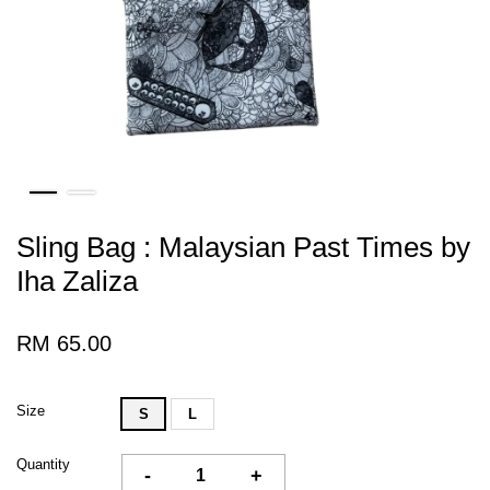
Sling Bag : Malaysian Past Times by
Iha Zaliza
RM 65.00
Size
S
L
Quantity
-
+