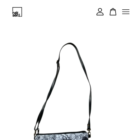
Your cart is currently empty.
CONTINUE SHOPPING